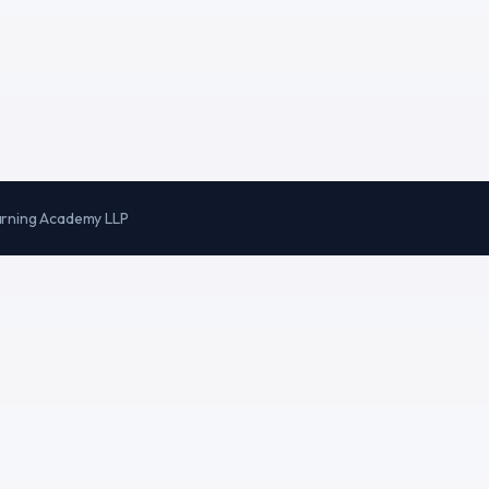
arning Academy LLP