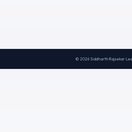
©
2026
Siddharth Rajsekar Le