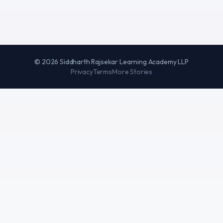
©
2026
Siddharth Rajsekar Learning Academy LLP
Privacy
Terms
More Stories