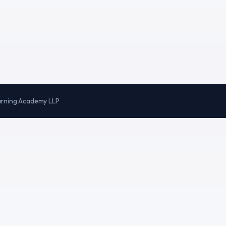
arning Academy LLP