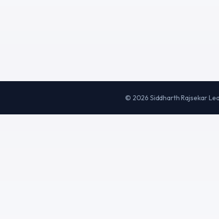
©
2026
Siddharth Rajsekar Le