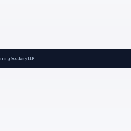
arning Academy LLP