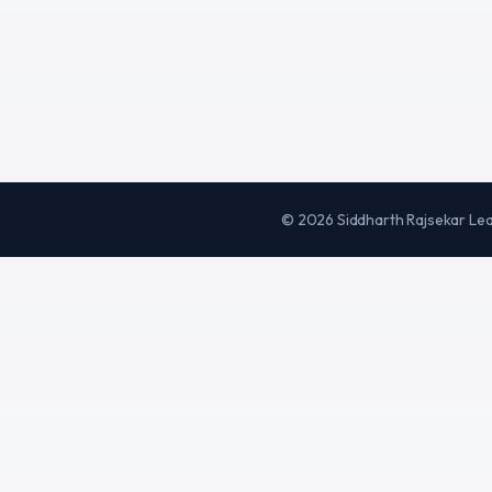
©
2026
Siddharth Rajsekar Le