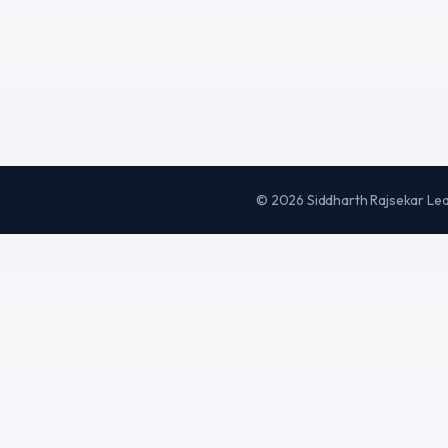
©
2026
Siddharth Rajsekar Le