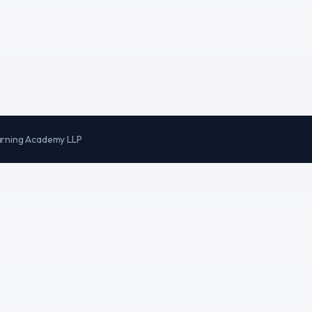
arning Academy LLP