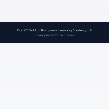
©
2026
Siddharth Rajsekar Learning Academy LLP
Privacy
Terms
More Stories