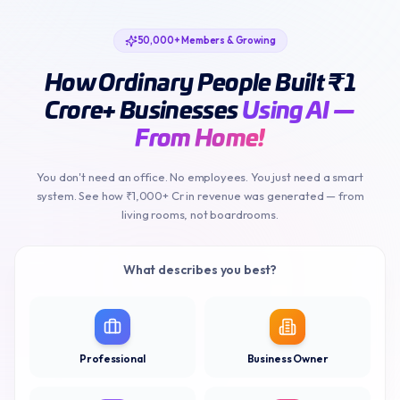
50,000+ Members & Growing
How Ordinary People Built ₹1
Crore+ Businesses
Using AI —
From Home!
You don't need an office. No employees. You just need a smart
system. See how ₹1,000+ Cr in revenue was generated — from
living rooms, not boardrooms.
What describes you best?
Professional
Business Owner