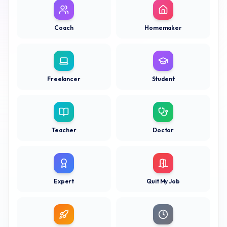
Coach
Homemaker
Freelancer
Student
Teacher
Doctor
Expert
Quit My Job